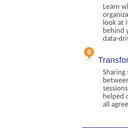
Learn w
organiza
look at 
behind y
data-dri
Transfo
Sharing
between
sessions
helped 
all agre