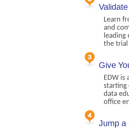
Validat
Learn fr
and com
leading 
the tria
Give Yo
EDW is a
starting
data edu
office e
Jump a 