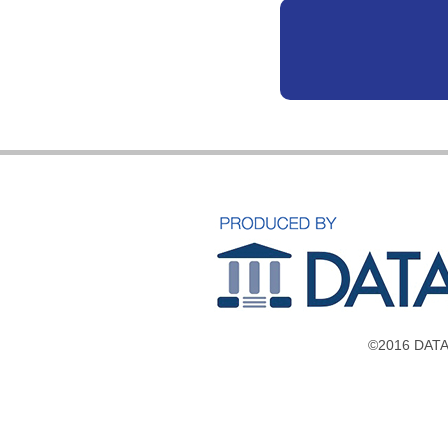
©2016 DATAV