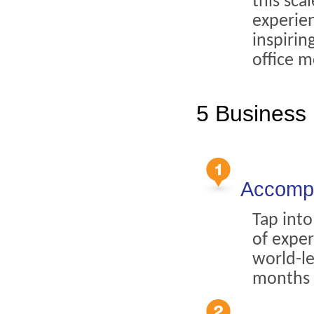
this sca
experien
inspiri
office m
5 Business 
Accompl
Tap into
of exper
world-l
months 