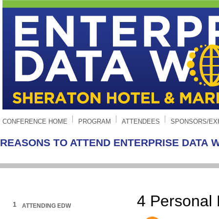
CONFERENCE HOME
PROGRAM
ATTENDEES
SPONSORS/EX
REASONS TO ATTEND ENTERPRISE DATA 
4
Personal
1
ATTENDING EDW