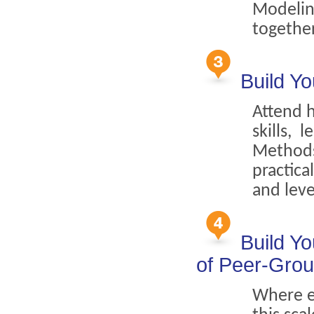
Modeling
togethe
Build Yo
Attend 
skills, 
Methods,
practica
and leve
Build Y
of Peer-Gro
Where el