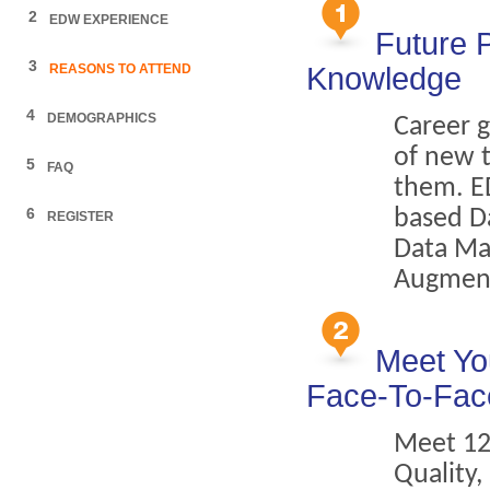
2
EDW EXPERIENCE
Future 
3
REASONS TO ATTEND
Knowledge
4
DEMOGRAPHICS
Career 
of new 
5
FAQ
them. ED
6
based Da
REGISTER
Data Ma
Augment
Meet Yo
Face-To-Fac
Meet 12
Quality,