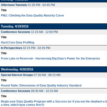
Afternoon Tutorials
01:30 PM - 04:45 PM
Title
PM2: Climbing the Data Quality Maturity Curve
Tuesday, 4/19/2016
Conference Sessions
11:15 AM - 12:00 PM
Title
Hard Core Data Profiling
In Perspectives
02:15 PM - 02:45 PM
Title
From Lake to Reservoir - Harnessing Big Data’s Power for the Enterprise
Wednesday, 4/20/2016
Special Interest Groups
07:30 AM - 08:15 AM
Title
Round Table: Dimensions of Data Quality Industry Standard
Conference Sessions
09:30 AM - 10:15 AM
Title
Begin your Data Quality Program with a Success (or if you eat the elephant a bi
a time, which byte comes first?)