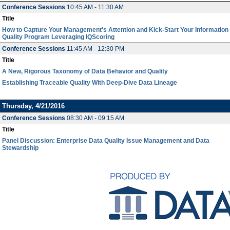
Conference Sessions
10:45 AM - 11:30 AM
Title
How to Capture Your Management's Attention and Kick-Start Your Information
Quality Program Leveraging IQScoring
Conference Sessions
11:45 AM - 12:30 PM
Title
A New, Rigorous Taxonomy of Data Behavior and Quality
Establishing Traceable Quality With Deep-Dive Data Lineage
Thursday, 4/21/2016
Conference Sessions
08:30 AM - 09:15 AM
Title
Panel Discussion: Enterprise Data Quality Issue Management and Data
Stewardship