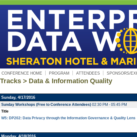
CONFERENCE HOME
PROGRAM
ATTENDEES
SPONSORS/EX
Tracks > Data & Information Quality
Sunday, 4/17/2016
Sunday Workshops (Free to Conference Attendees)
02:30 PM - 05:45 PM
Title
W5: DP202: Data Privacy through the Information Governance & Quality Lens
Monday, 4/18/2016