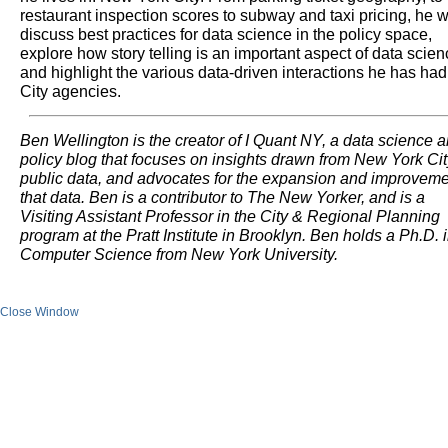
restaurant inspection scores to subway and taxi pricing, he wi
discuss best practices for data science in the policy space,
explore how story telling is an important aspect of data scie
and highlight the various data-driven interactions he has had
City agencies.
Ben Wellington is the creator of I Quant NY, a data science 
policy blog that focuses on insights drawn from New York Cit
public data, and advocates for the expansion and improveme
that data. Ben is a contributor to The New Yorker, and is a
Visiting Assistant Professor in the City & Regional Planning
program at the Pratt Institute in Brooklyn. Ben holds a Ph.D. 
Computer Science from New York University.
Close Window