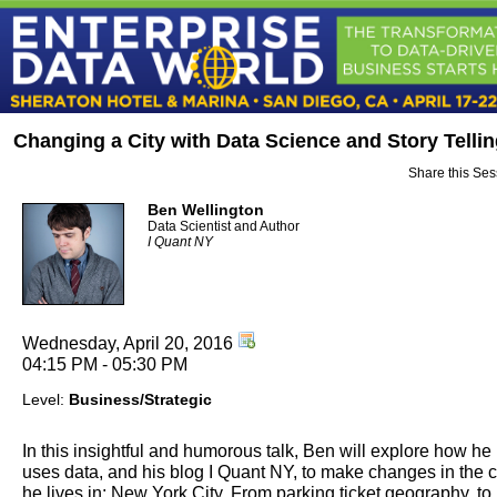
Changing a City with Data Science and Story Telli
Share this Ses
Ben Wellington
Data Scientist and Author
I Quant NY
Wednesday, April 20, 2016
04:15 PM - 05:30 PM
Level:
Business/Strategic
In this insightful and humorous talk, Ben will explore how he
uses data, and his blog I Quant NY, to make changes in the c
he lives in: New York City. From parking ticket geography, to